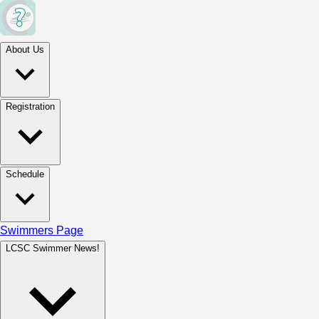
About Us
Registration
Schedule
Swimmers Page
LCSC Swimmer News!