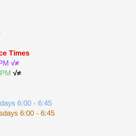
e
ice Times
 PM 
√≠
0 PM
√≠
days 6:00 - 6:45
days 6:00 - 6:45