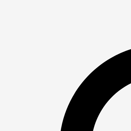
√ – Wednesday Friday: 4:00–5:30 PM
*– Wednesday: 5:30–6:45 PM
† – Friday: 5:30–6:45 PM
≠ – Saturday: 8:00–10:00 AM