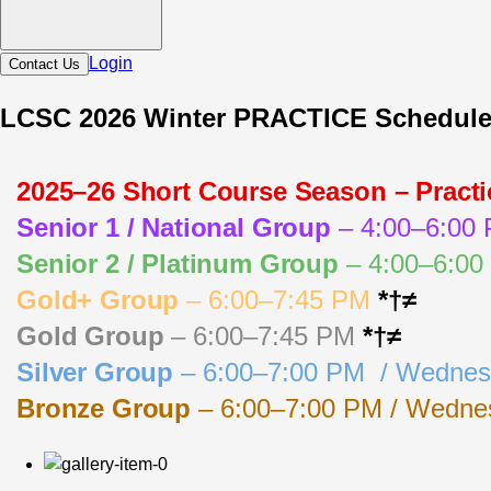
Login
Contact Us
LCSC 2026 Winter PRACTICE Schedul
2025–26 Short Course Season – Pract
Senior 1 / National Group
 – 4:00–6:00
Senior 2 / Platinum Group
 – 4:00–6:0
Gold+ Group
 – 6:00–7:45 PM 
*†≠
Gold Group
 – 6:00–7:45 PM 
*†≠
Silver Group
 – 6:00–7:00 PM  / Wednes
Bronze Group
 – 6:00–7:00 PM / Wednes
Key: